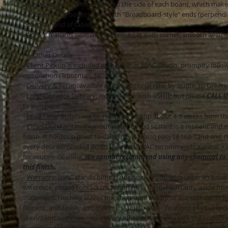
with v-groove chamfer added to the side of each board, which makes
between the grooves easier with "Breadboard-style" ends (perpendi
boards at end of table).
-
Apron
: features seamless miter-cuts at each corner; smooth aesth
grain
-----Other Details--------
-
Client Pickup is included with price
: at JWAC Studio, promplty follo
completion (Troutman, NC 28166).
-
Delivery & Setup
: availble at an additional rate, by quote, to Great
-
Long-Distance Delivery
: we can work with uSHIP, but please
CALL U
to purchase!
-
Lead Time
: orders will be ready for pickup about 4-5 weeks from th
-
Clean-Up/Maintenance
: our water-based sealant is a resilient and
finish. It holds up great to daily use. It is also easy to top-sand and re-
every desired/needed down the road. JWAC recommends a water + v
for routine cleaning.
We cannot recommend using any chemical to 
this finish.
-
Warranty
: JWAC stands behind our work. If you encounter an issue
we create, please contact us. We offer no formal warranty, aside fro
statement. Nothing leaves our shop until it is up to our standards fo
fitment, and finish, and meets the unique specifications of your orde
stain/paint color: we make every effort to help you pick the correct 