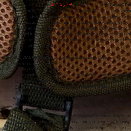
Now avaialble in our
JWAC Originals
product line, our
"X Factor" Di
one of the first trestle table that we designed. The crisp and modern 
model made it a client-favorite from the start, and it remains so to t
Customization of this table, in terms of size/lumber/top/more finis
be ordered in our store, under the "Dining Tables & Benches" product
standard fully-custom dining table. Sold with this product is the Din
Bench is sold seperately, but it is shown in the product pictures here
design and pairing, alone.
---------
Our JWAC Original
version of this table includes the following:
-
Dimensions
: 7'L & 40"W
-
Larger Dimensions Pricing
:
-
Table Height
: 30.5"T + Apron: 2.5" T underneath: Combo equals
*pl
-
Lumber
: Dimensional Pine
-
Finish
: Minwax wood stain + Satin water-based sealant
-
Stain Color
: Choose from the following (5) popular Minwax stain sh
Walnut, Early American, English Chestnut, Dark Walnut, or Epresso
-
Kid-Safe
: All edges and corners are smooth and rounded; safe for li
shakers"!
-
Easy-Glide
: Felt pads at each foot for easy/safe moving across hard
-
Easy-Move
: Tables break down to two parts (top and legs) for easy
-
Table Top
: circa 6.75" wide boards, each cut straight at sides, for tig