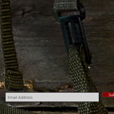
desire, and clients are always welcomed to schedule a time to come
view our color chart in person, if they like. However, we do not offer
refunds if the color is not exactly as you would have hoped it would
however guarantee that we will accurately provide you with the colo
product that you select. Finally, please also read our Disclaimer Noti
"Additional Info" section, which pertains to our no-refund policy 
over time. When client's make purchases within our store, they do s
simultaneously agreeing to our Disclaimer Notice, and to
all
parts o
description and polices. Please contact us before purchase if you h
questions about any of our products, timelines, or policies.
Join our Newsletter below to catch all of the latest JW
News, Blog Posts, Products, and Promotions!
Su