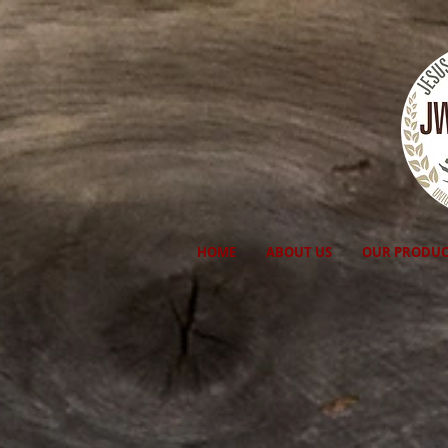
HOME
ABOUT US
OUR PRODUC