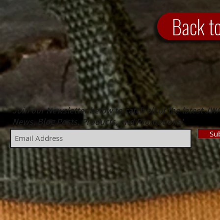
Back t
Join our Newsletter below to catch all of the latest JW
News, Blog Posts, Products, and Promotions!
Su