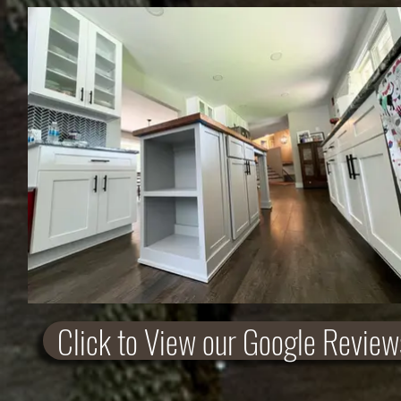
Click to View our Google Review