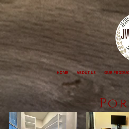
HOME
ABOUT US
OUR PRODUC
Por