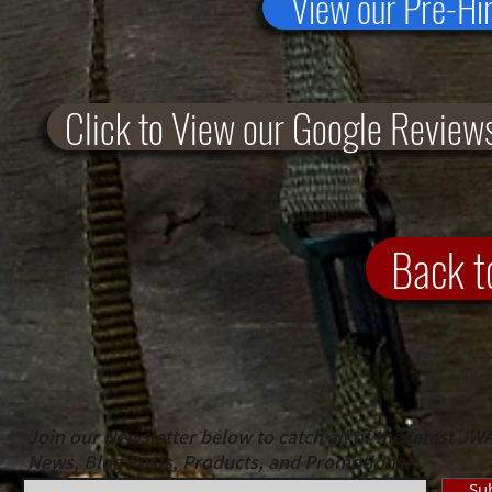
View our Pre-Hi
Click to View our Google Review
Back 
Join our Newsletter below to catch all of the latest JW
News, Blog Posts, Products, and Promotions!
Su