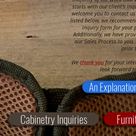
starts with our client's in
welcome you to contact us 
listed below, we recommend 
inquiry form for your p
Additionally, we have prov
our Sales Process to you,
prior 
We
thank you
for your inte
look forward t
An Explanatio
Cabinetry Inquiries
Furni