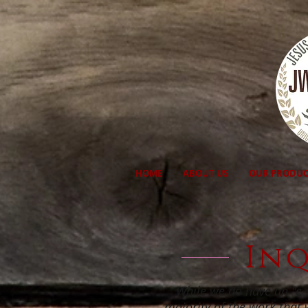
HOME
ABOUT US
OUR PRODUC
Inq
While we do have an "e-s
majority of the work that 