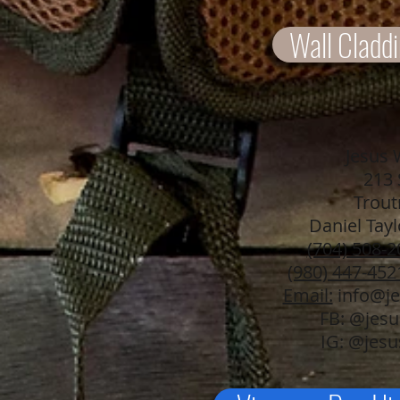
Wall Claddi
Jesus 
213 
Trout
Daniel Tay
(704) 508-2
(980) 447-452
Email:
info@je
FB: @jes
IG: @jes