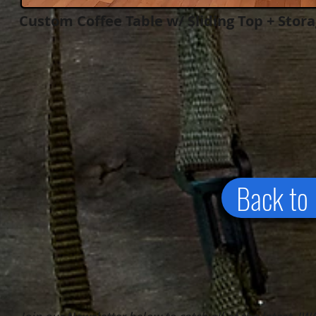
Custom Coffee Table w/ Sliding Top + Stor
Back to