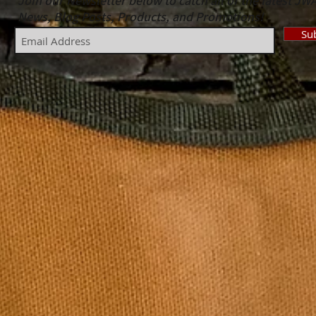
Join our Newsletter below to catch all of the latest JW
News, Blog Posts, Products, and Promotions!
Su