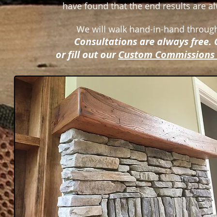
have found that the end results are al
We will walk hand-in-hand through
Consultations are always free. 
or fill out our
Custom Commissions 