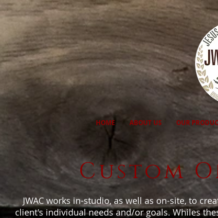
HOME
ABOUT US
OUR PRODUC
Custom On
JWAC works in-studio, as well as on-site, to cre
client's individual needs and/or goals. Whiles the