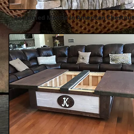
Reclaimed Mantle in American Chestnu