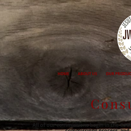
HOME
ABOUT US
OUR PRODUC
Cons
All of our commissions begin in the Cons
commissions process, and i