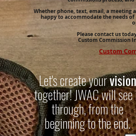
Whether phone, text, email, a meeting at 
happy to accommodate the needs of o
o
Please contact us toda
Custom Commission In
Custom Com
Let's create your
visio
together! JWAC will see 
through, from the
beginning to the end.