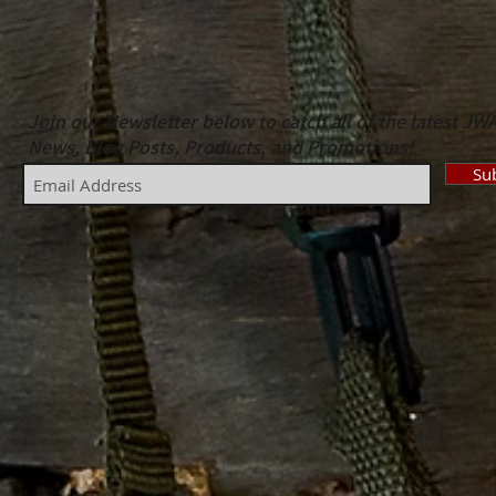
Join our Newsletter below to catch all of the latest JW
News, Blog Posts, Products, and Promotions!
Su