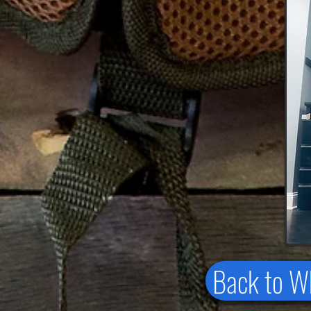
Back to 