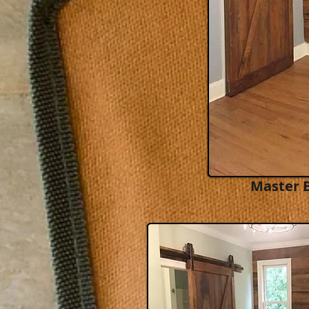
Master 