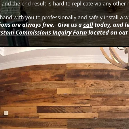
 and the end result is hard to replicate via any othe
and with you to professionally and safely install a w
ons are always free. Give us a
ca
ll
today, and le
stom Commissions Inquiry Form
located on ou