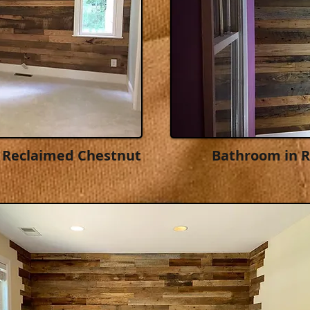
 Reclaimed Chestnut
Bathroom in 