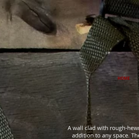
HOME
A wall clad with rough-hew
addition to any space. The