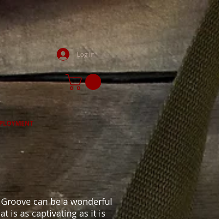
Log In
PLOYMENT
g
& Groove can be a wonderful
 is as captivating as it is