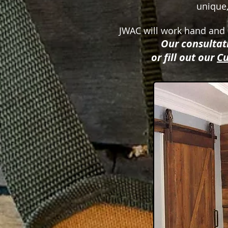
unique,
JWAC will work hand and h
Our consultati
or fill out our
Cu