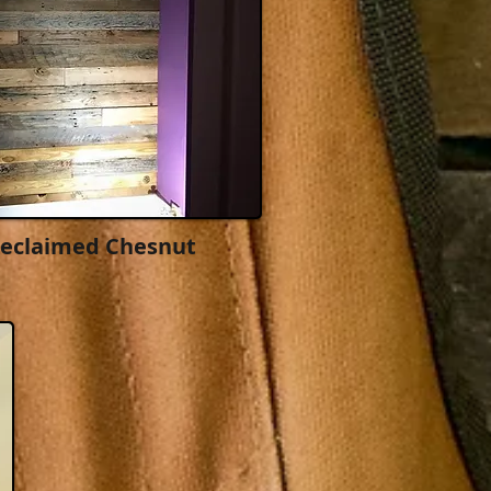
Reclaimed Chesnut