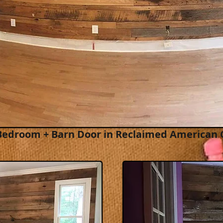
Bedroom + Barn Door in
Reclaimed American 