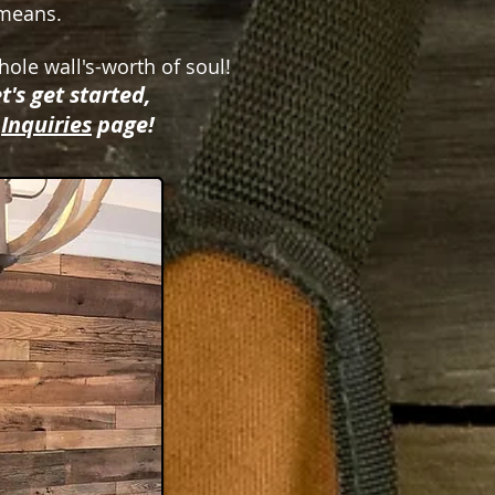
r means.
hole wall's-worth of soul!
t's get started,
r
Inquiries
page!