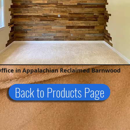
ffice in Appalachian Reclaimed Barnwood
Back to Products Page