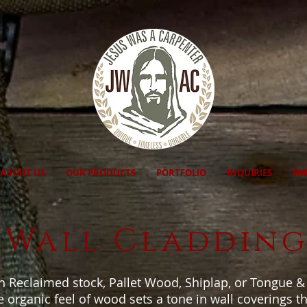
ABOUT US
OUR PRODUCTS
PORTFOLIO
INQUIRIES
EM
Wall Claddin
n Reclaimed stock, Pallet Wood, Shiplap, or Tongue 
 organic feel of wood sets a tone in wall coverings that