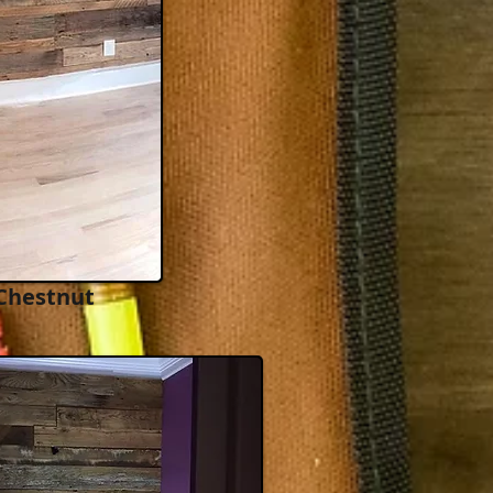
Chestnut