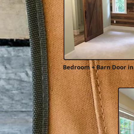
Bedroom + Barn Door in